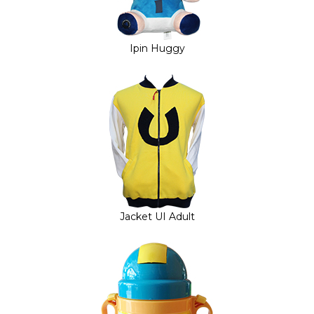
Ipin Huggy
Jacket UI Adult