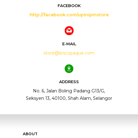
FACEBOOK
http://facebook.com/upinipinstore
E-MAIL
store@lescopaque.com
ADDRESS
No. 6, Jalan Boling Padang G13/G,
Seksyen 13, 40100, Shah Alam, Selangor
ABOUT