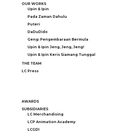
OUR WORKS
Upin & Ipin
Pada Zaman Dahulu
Puteri
DaDuDido
Geng: Pengembaraan Bermula
Upin & Ipin Jeng, Jeng, Jeng!
Upin & Ipin Keris Siamang Tunggal
THE TEAM
LC Press
AWARDS
SUBSIDIARIES
LC Merchandising
LCP Animation Academy
LCGDI