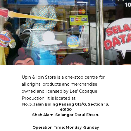
Upin & Ipin Store is a one-stop centre for
all original products and merchandise
owned and licensed by Les’ Copaque
Production. It is located at:
No. 5, Jalan Boling Padang G13/G, Section 13,
40100
Shah Alam, Selangor Darul Ehsan.
Operation Time: Monday -Sunday