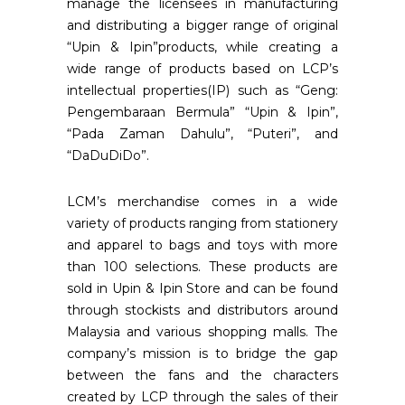
manage the licensees in manufacturing
and distributing a bigger range of original
“Upin & Ipin”products, while creating a
wide range of products based on LCP’s
intellectual properties(IP) such as “Geng:
Pengembaraan Bermula” “Upin & Ipin”,
“Pada Zaman Dahulu”, “Puteri”, and
“DaDuDiDo”.
LCM’s merchandise comes in a wide
variety of products ranging from stationery
and apparel to bags and toys with more
than 100 selections. These products are
sold in Upin & Ipin Store and can be found
through stockists and distributors around
Malaysia and various shopping malls. The
company’s mission is to bridge the gap
between the fans and the characters
created by LCP through the sales of their