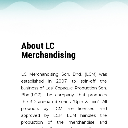
About LC
Merchandising
LC Merchandising Sdn. Bhd. (LCM) was
established in 2007 to spin-off the
business of Les’ Copaque Production Sdn.
Bhd.(LCP), the company that produces
the 3D animated series “Upin & Ipin”. All
products by LCM are licensed and
approved by LCP. LCM handles the
production of the merchandise and