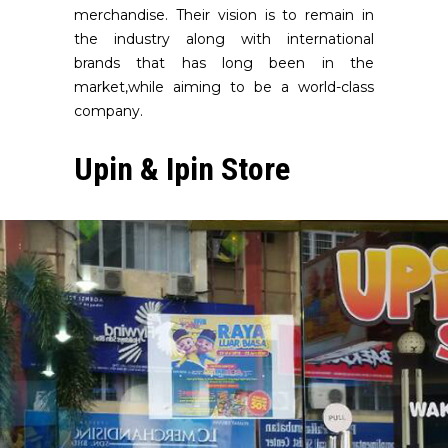
merchandise. Their vision is to remain in
the industry along with international
brands that has long been in the
market,while aiming to be a world-class
company.
Upin & Ipin Store