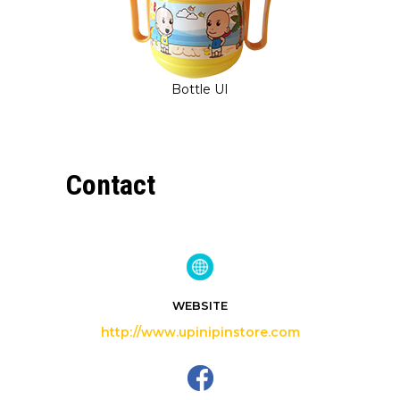
Bottle UI
Contact
WEBSITE
http://www.upinipinstore.com