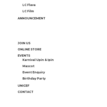
LC Flava
LC Film
ANNOUNCEMENT
JOIN US
ONLINE STORE
EVENTS
Karnival Upin & Ipin
Mascot
Event Enquiry
Birthday Party
UNICEF
CONTACT