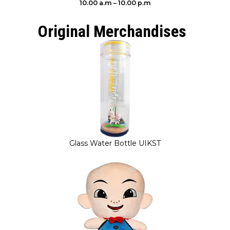
10.00 a.m – 10.00 p.m
Original Merchandises
Glass Water Bottle UIKST