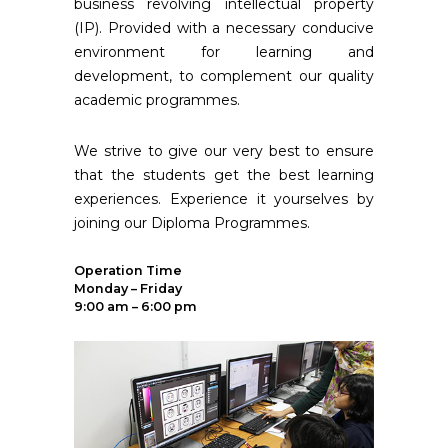
business revolving intellectual property
(IP). Provided with a necessary conducive
environment for learning and
development, to complement our quality
academic programmes.
We strive to give our very best to ensure
that the students get the best learning
experiences. Experience it yourselves by
joining our Diploma Programmes.
Operation Time
Monday – Friday
9:00 am – 6:00 pm