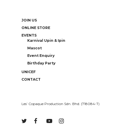
JOIN US
ONLINE STORE
EVENTS
Karnival Upin & Ipin
Mascot
Event Enquiry
Birthday Party
UNICEF
CONTACT
Les’ Copaque Production Sdn. Bhd. (718084-T)