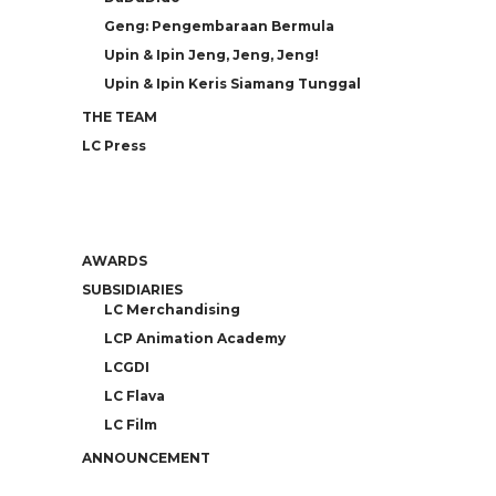
Geng: Pengembaraan Bermula
Upin & Ipin Jeng, Jeng, Jeng!
Upin & Ipin Keris Siamang Tunggal
THE TEAM
LC Press
AWARDS
SUBSIDIARIES
LC Merchandising
LCP Animation Academy
LCGDI
LC Flava
LC Film
ANNOUNCEMENT