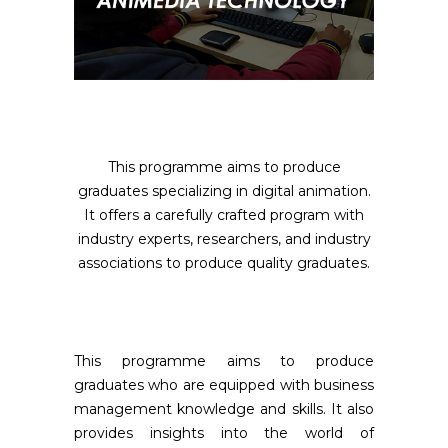
This programme aims to produce
graduates specializing in digital animation.
It offers a carefully crafted program with
industry experts, researchers, and industry
associations to produce quality graduates.
This programme aims to produce
graduates who are equipped with business
management knowledge and skills. It also
provides insights into the world of