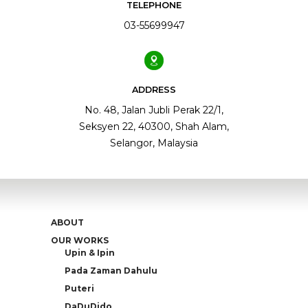
TELEPHONE
03-55699947
ADDRESS
No. 48, Jalan Jubli Perak 22/1,
Seksyen 22, 40300, Shah Alam,
Selangor, Malaysia
ABOUT
OUR WORKS
Upin & Ipin
Pada Zaman Dahulu
Puteri
DaDuDido