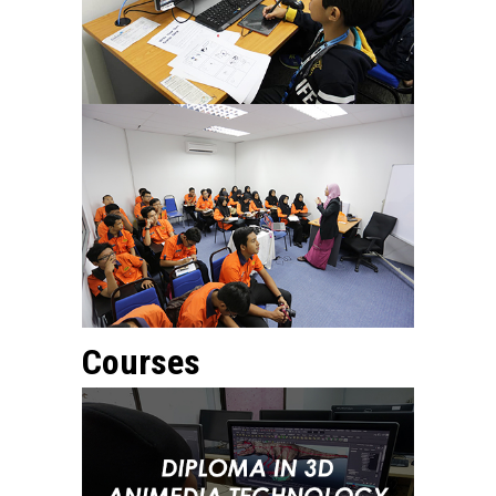
Courses