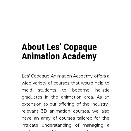
About Les’ Copaque
Animation Academy
Les’ Copaque Animation Academy offers a
wide variety of courses that would help to
mold students to become holistic
graduates in the animation area. As an
extension to our offering of the industry-
relevant 3D animation courses, we also
have an array of courses tailored for the
intricate understanding of managing a