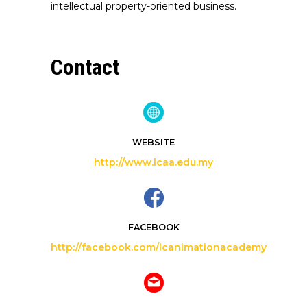
intellectual property-oriented business.
Contact
WEBSITE
http://www.lcaa.edu.my
FACEBOOK
http://facebook.com/lcanimationacademy