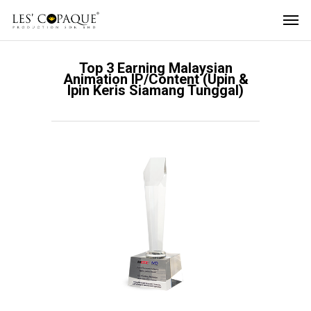
Top 3 Earning Malaysian
Animation IP/Content (Upin &
Ipin Keris Siamang Tunggal)