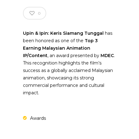
0
Upin & Ipin: Keris Siamang Tunggal
has
been honored as one of the
Top 3
Earning Malaysian Animation
IP/Content
, an award presented by
MDEC
.
This recognition highlights the film’s
success as a globally acclaimed Malaysian
animation, showcasing its strong
commercial performance and cultural
impact.
Awards