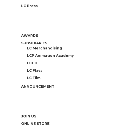
LC Press
AWARDS
SUBSIDIARIES
LC Merchandising
LCP Animation Academy
LCGDI
LC Flava
LC Film
ANNOUNCEMENT
JOIN US
ONLINE STORE