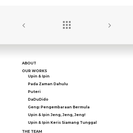
ABOUT
OUR WORKS
Upin & Ipin
Pada Zaman Dahulu
Puteri
DaDuDido
Geng: Pengembaraan Bermula
Upin & Ipin Jeng, Jeng, Jeng!
Upin & Ipin Keris Siamang Tunggal
THE TEAM