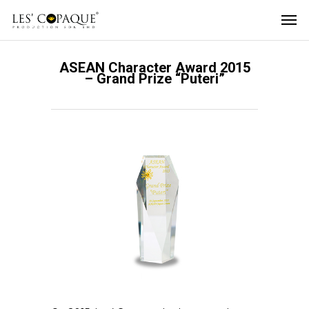
ASEAN Character Award 2015
– Grand Prize “Puteri”