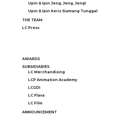
Upin & Ipin Jeng, Jeng, Jeng!
Upin & Ipin Keris Siamang Tunggal
THE TEAM
LC Press
AWARDS
SUBSIDIARIES
LC Merchandising
LCP Animation Academy
LCGDI
LC Flava
LC Film
ANNOUNCEMENT