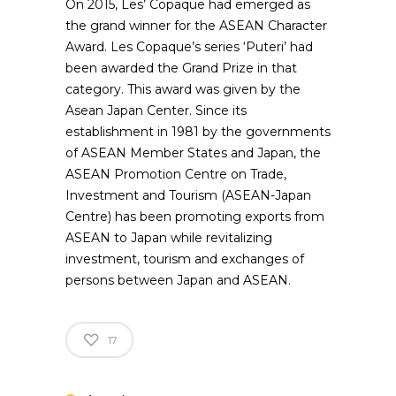
On 2015, Les’ Copaque had emerged as
the grand winner for the ASEAN Character
Award. Les Copaque’s series ‘Puteri’ had
been awarded the Grand Prize in that
category. This award was given by the
Asean Japan Center. Since its
establishment in 1981 by the governments
of ASEAN Member States and Japan, the
ASEAN Promotion Centre on Trade,
Investment and Tourism (ASEAN-Japan
Centre) has been promoting exports from
ASEAN to Japan while revitalizing
investment, tourism and exchanges of
persons between Japan and ASEAN.
17