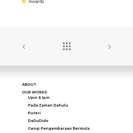
Awards
ABOUT
OUR WORKS
Upin & Ipin
Pada Zaman Dahulu
Puteri
DaDuDido
Geng: Pengembaraan Bermula